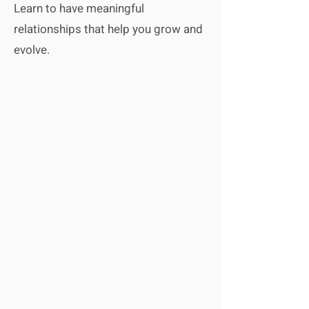
Learn to have meaningful
relationships that help you grow and
evolve.