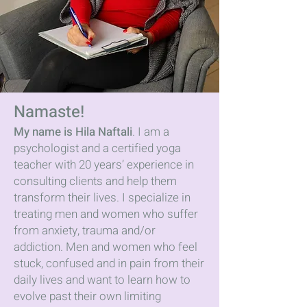
Namaste!
My name is Hila Naftali
. I am a
psychologist and a certified yoga
teacher with 20 years’ experience in
consulting clients and help them
transform their lives. I specialize in
treating men and women who suffer
from anxiety, trauma and/or
addiction. Men and women who feel
stuck, confused and in pain from their
daily lives and want to learn how to
evolve past their own limiting