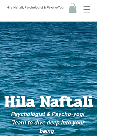
Hila Naftali, Psychologist & Psycho-Yogi
Hila
Naftali
Psychologist & Psycho-yogi
"learn to dive deep into your
being"