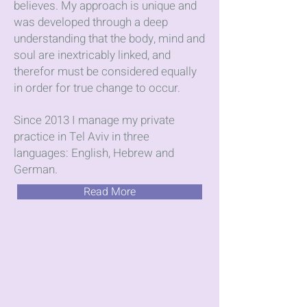
believes. My approach is unique and
was developed through a deep
understanding that the body, mind and
soul are inextricably linked, and
therefor must be considered equally
in order for true change to occur.
Since 2013 I manage my private
practice in Tel Aviv in three
languages: English, Hebrew and
German.
Read More