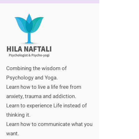
Combining the wisdom of
Psychology and Yoga.
Learn how to live a life free from
anxiety, trauma
and
addiction.
Learn to experience Life instead of
thinki
ng it.
Learn how to communicate what you
want.