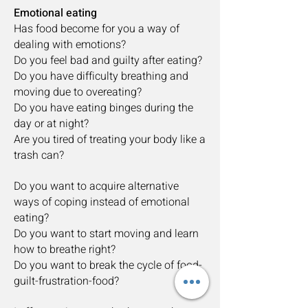
Emotional eating
Has food become for you a way of
dealing with emotions?
Do you feel bad and guilty after eating?
Do you have difficulty breathing and
moving due to overeating?
Do you have eating binges during the
day or at night?
Are you tired of treating your body like a
trash can?
Do you want to acquire alternative
ways of coping instead of emotional
eating?
Do you want to start moving and learn
how to breathe right?
Do you want to break the cycle of food-
guilt-frustration-food?