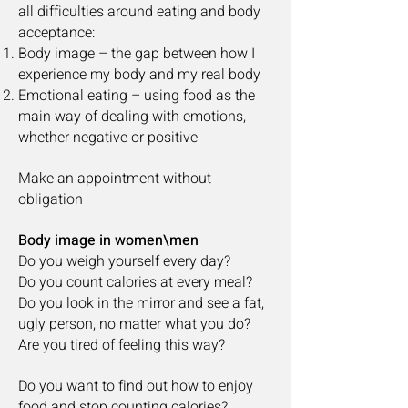
all difficulties around eating and body
acceptance:
Body image – the gap between how I
experience my body and my real body
Emotional eating – using food as the
main way of dealing with emotions,
whether negative or positive
Make an appointment without
obligation
Body image in women\men
Do you weigh yourself every day?
Do you count calories at every meal?
Do you look in the mirror and see a fat,
ugly person, no matter what you do?
Are you tired of feeling this way?
Do you want to find out how to enjoy
food and stop counting calories?