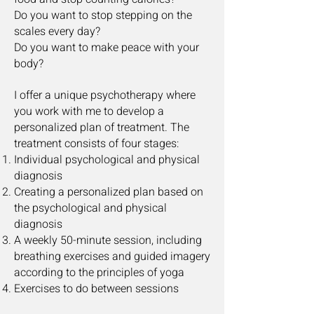
Do you want to stop stepping on the
scales every day?
Do you want to make peace with your
body?
I offer a unique psychotherapy where
you work with me to develop a
personalized plan of treatment. The
treatment consists of four stages:
Individual psychological and physical
diagnosis
Creating a personalized plan based on
the psychological and physical
diagnosis
A weekly 50-minute session, including
breathing exercises and guided imagery
according to the principles of yoga
Exercises to do between sessions