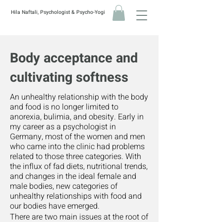
Hila Naftali, Psychologist & Psycho-Yogi
Body acceptance and
cultivating softness
A
n unhealthy relationship with the body
and food is no longer limited to
anorexia, bulimia, and obesity. Early in
my career as a psychologist in
Germany, most of the women and men
who came into the clinic had problems
related to those three categories. With
the influx of fad diets, nutritional trends,
and changes in the ideal female and
male bodies, new categories of
unhealthy relationships with food and
our bodies have emerged.
There are two main issues at the root of