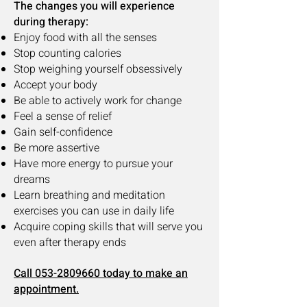
The changes you will experience
during therapy:
Enjoy food with all the senses
Stop counting calories
Stop weighing yourself obsessively
Accept your body
Be able to actively work for change
Feel a sense of relief
Gain self-confidence
Be more assertive
Have more energy to pursue your
dreams
Learn breathing and meditation
exercises you can use in daily life
Acquire coping skills that will serve you
even after therapy ends
Call 053-2809660 today to make an
app
ointment.