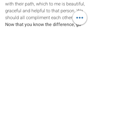
with their path, which to me is beautiful, 
graceful and helpful to that person. We 
should all compliment each other more. 
Now that you know the difference, go 
right ahead.
Hila Naftali – Psychologist and 
Psychoyogi
think for yourself
Human conditioning
intimacy
Recent Posts
See All