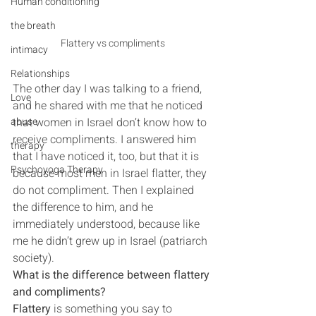
Human conditioning
the breath
Flattery vs compliments
intimacy
Relationships
The other day I was talking to a friend, 
Love
and he shared with me that he noticed 
that women in Israel don’t know how to 
abuse
receive compliments. I answered him 
therapy
that I have noticed it, too, but that it is 
Psychoyoga Therapy
because most men in Israel flatter, they 
do not compliment. Then I explained 
the difference to him, and he 
immediately understood, because like 
me he didn’t grew up in Israel (patriarch 
society).
What is the difference between flattery 
and compliments?
Flattery
 is something you say to 