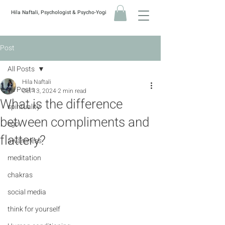
Hila Naftali, Psychologist & Psycho-Yogi
Post
All Posts
Hila Naftali
All Posts
Oct 13, 2024
2 min read
What is the difference
spirituality
between compliments and
ego
flattery?
awareness
meditation
chakras
social media
think for yourself