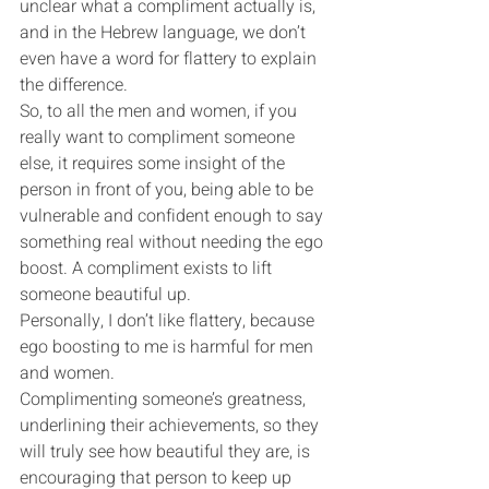
unclear what a compliment actually is, 
and in the Hebrew language, we don’t 
even have a word for flattery to explain 
the difference.
So, to all the men and women, if you 
really want to compliment someone 
else, it requires some insight of the 
person in front of you, being able to be 
vulnerable and confident enough to say 
something real without needing the ego 
boost. A compliment exists to lift 
someone beautiful up.
Personally, I don’t like flattery, because 
ego boosting to me is harmful for men 
and women.
Complimenting someone’s greatness, 
underlining their achievements, so they 
will truly see how beautiful they are, is 
encouraging that person to keep up 