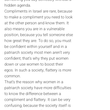
hidden agenda.
Compliments in Israel are rare, because 
to make a compliment you need to look 
at the other person and know them. It 
also means you are in a vulnerable 
position, because you tell someone else 
how great they are. To do so, you must 
be confident within yourself and in a 
patriarch society most men aren’t very 
confident, that’s why they put women 
down or use women to boost their 
egos. In such a society, flattery is more 
common.
That’s the reason why women in a 
patriarch society have more difficulties 
to know the difference between a 
compliment and flattery. It can be very 
confusing, because the society itself is 