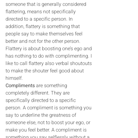
someone that is generally considered 
flattering, means not specifically 
directed to a specific person. In 
addition, flattery is something that 
people say to make themselves feel 
better and not for the other person. 
Flattery is about boosting one’s ego and 
has nothing to do with complimenting. I 
like to call flattery also verbal shoutouts 
to make the shouter feel good about 
himself.
Compliments
 are something 
completely different. They are 
specifically directed to a specific 
person. A compliment is something you 
say to underline the greatness of 
someone else, not to boost your ego, or 
make you feel better. A compliment is 
something you say selflessly without a 