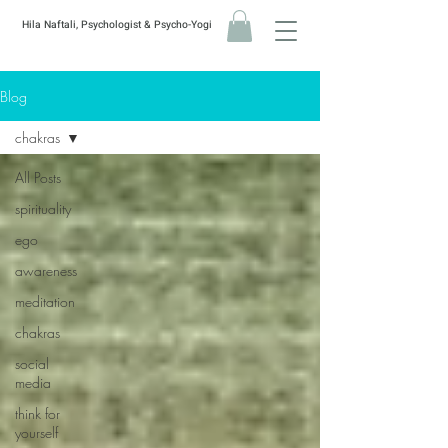
Hila Naftali, Psychologist & Psycho-Yogi
Blog
chakras
All Posts
spirituality
ego
awareness
meditation
chakras
social
media
think for
yourself