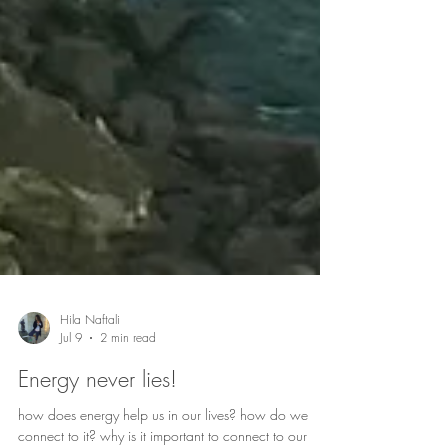
Hila Naftali
Jul 9
2 min read