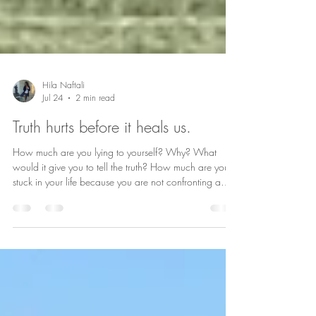
Hila Naftali
Jul 24
2 min read
Truth hurts before it heals us.
How much are you lying to yourself? Why? What
would it give you to tell the truth? How much are you
stuck in your life because you are not confronting a
truth\your truth?