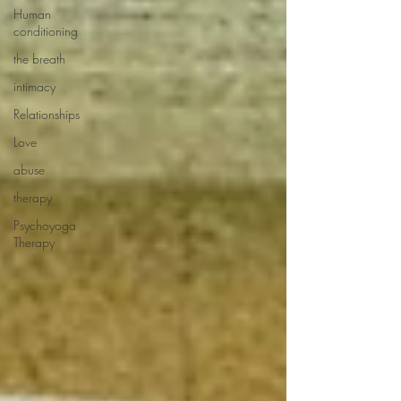
Human
conditioning
the breath
intimacy
Relationships
Love
abuse
therapy
Psychoyoga
Therapy