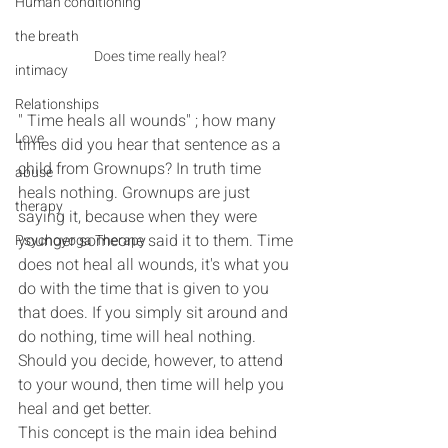
Human conditioning
the breath
Does time really heal?
intimacy
Relationships
" Time heals all wounds" ; how many 
Love
times did you hear that sentence as a 
child from Grownups? In truth time 
abuse
heals nothing. Grownups are just 
therapy
saying it, because when they were 
younger someone said it to them. Time 
Psychoyoga Therapy
does not heal all wounds, it's what you 
do with the time that is given to you 
that does. If you simply sit around and 
do nothing, time will heal nothing. 
Should you decide, however, to attend 
to your wound, then time will help you 
heal and get better.
This concept is the main idea behind 