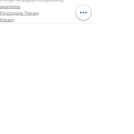
awareness
Psychoyoga Therapy
therapy
Recent Posts
See All