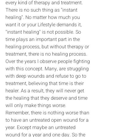
every kind of therapy and treatment. 
There is no such thing as "instant 
healing". No matter how much you 
want it or your Lifestyle demands it, 
"instant healing" is not possible. So 
time plays an important part in the 
healing process, but without therapy or 
treatment, there is no healing process. 
Over the years I observe people fighting 
with this concept. Many, are struggling 
with deep wounds and refuse to go to 
treatment, believing that time is their 
healer. As a result, they will never get 
the healing that they deserve and time 
will only make things worse.
Remember, there is nothing worse than 
to have an untreated open wound for a 
year. Except maybe an untreated 
wound for a year and one day. So the 