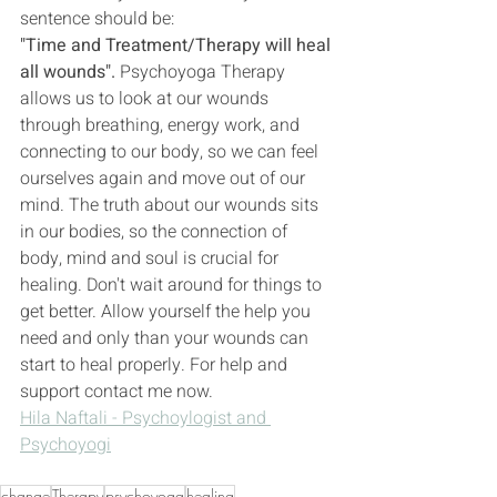
sentence should be:
"Time and Treatment/Therapy will heal 
all wounds".
 Psychoyoga Therapy 
allows us to look at our wounds 
through breathing, energy work, and 
connecting to our body, so we can feel 
ourselves again and move out of our 
mind. The truth about our wounds sits 
in our bodies, so the connection of 
body, mind and soul is crucial for 
healing. Don't wait around for things to 
get better. Allow yourself the help you 
need and only than your wounds can 
start to heal properly. For help and 
support contact me now. 
Hila Naftali - Psychoylogist and 
Psychoyogi
change
Therapy
psychoyoga
healing