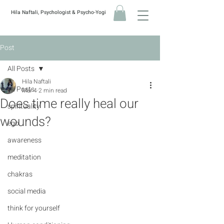
Hila Naftali, Psychologist & Psycho-Yogi
Post
All Posts
Hila Naftali
All Posts
Mar 4
2 min read
Does time really heal our
spirituality
wounds?
ego
awareness
meditation
chakras
social media
think for yourself